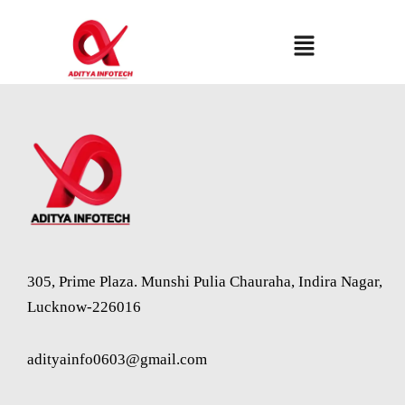
Skip
to
Menu
content
305, Prime Plaza. Munshi Pulia Chauraha, Indira Nagar,
Lucknow-226016
adityainfo0603@gmail.com