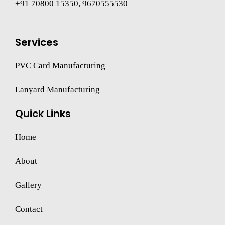
+91 70800 15350, 9670555530
Services
PVC Card Manufacturing
Lanyard Manufacturing
Quick Links
Home
About
Gallery
Contact