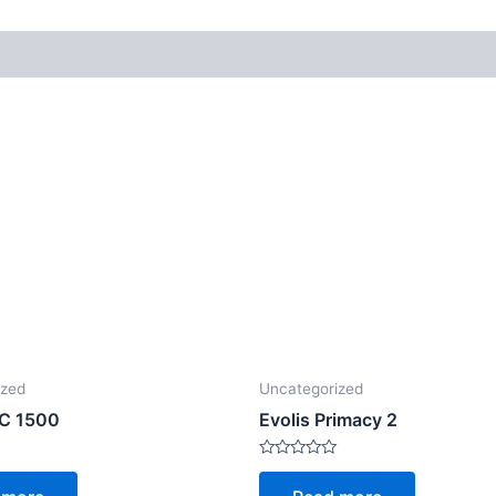
ized
Uncategorized
TC 1500
Evolis Primacy 2
Rated
0