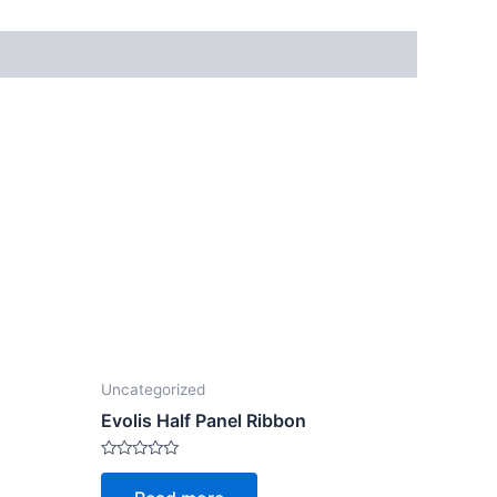
Uncategorized
Evolis Half Panel Ribbon
Rated
0