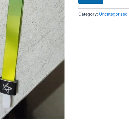
Category:
Uncategorized