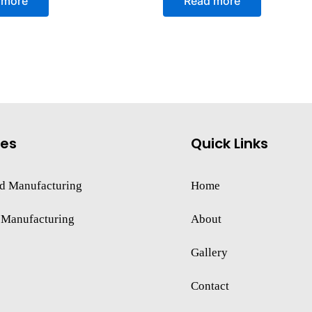
 more
Read more
out
of
5
ces
Quick Links
d Manufacturing
Home
 Manufacturing
About
Gallery
Contact