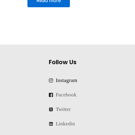
Read more
out
of
5
Follow Us
Instagram
Facebook
Twitter
Linkedin