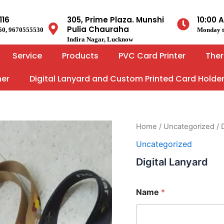
116
305, Prime Plaza. Munshi
10:00 
Pulia Chauraha
50, 9670555530
Monday t
Indira Nagar, Lucknow
Service
Products
PVC Card Printer
Ther
ner
Digital Lanyard and Custom Printed Card Holde
Home
/
Uncategorized
/ 
Uncategorized
Digital Lanyard
Name
*