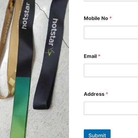
Mobile No
*
*
Email
*
*
A
d
d
r
e
s
Address
*
s
Submit