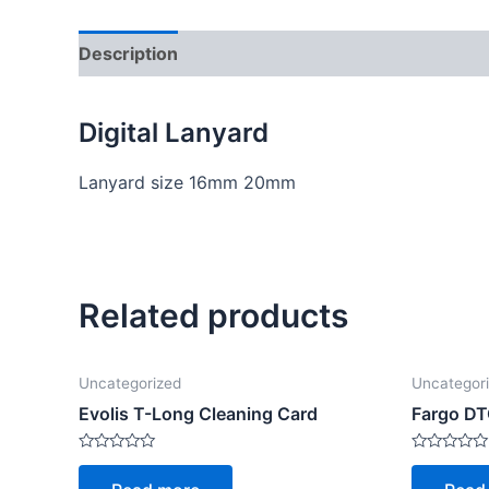
Description
Reviews (0)
Digital Lanyard
Lanyard size 16mm 20mm
Related products
Uncategorized
Uncategor
Evolis T-Long Cleaning Card
Fargo D
Rated
Rated
0
0