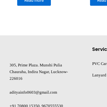
Read more
Read
out
out
of
of
5
5
Servi
PVC Car
305, Prime Plaza. Munshi Pulia
Chauraha, Indira Nagar, Lucknow-
Lanyard
226016
adityainfo0603@gmail.com
+91 70800 15350, 9670555530