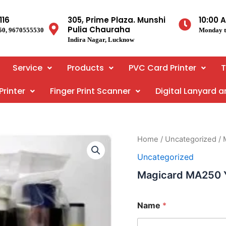
116
305, Prime Plaza. Munshi
10:00 
Pulia Chauraha
50, 9670555530
Monday t
Indira Nagar, Lucknow
Service
Products
PVC Card Printer
T
Printer
Finger Print Scanner
Digital Lanyard 
Home
/
Uncategorized
/ 
Uncategorized
Magicard MA250
Name
*