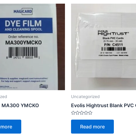
ized
Uncategorized
d MA300 YMCKO
Evolis Hightrust Blank PVC
Rated
0
 more
Read more
out
of
5