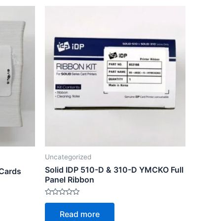
Uncategorized
Solid IDP 510-D & 310-D YMCKO Full
 Cards
Panel Ribbon
Rated
0
Read more
out
of