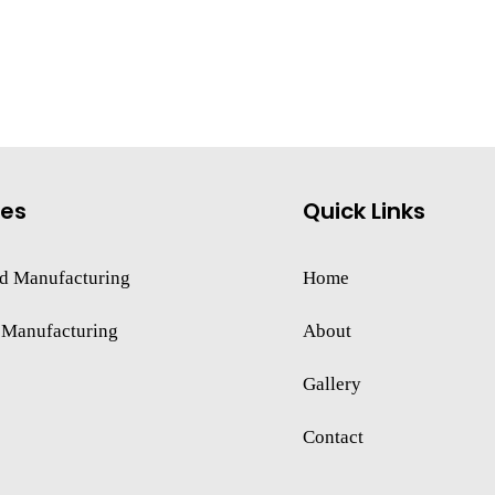
ces
Quick Links
d Manufacturing
Home
 Manufacturing
About
Gallery
Contact