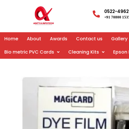
Skip
to
0522-4962
+91 70800 153
content
Home
About
Awards
Contact us
Gallery
Bio metric PVC Cards
Cleaning Kits
Epson 