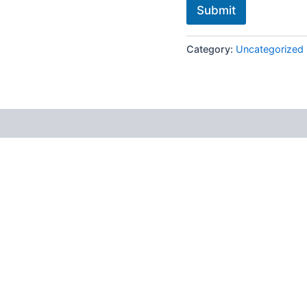
Submit
Category:
Uncategorized