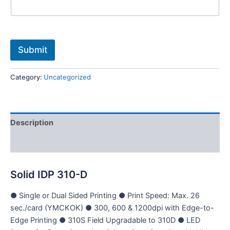
i
l
e
M
o
Submit
b
i
l
Category:
Uncategorized
e
Description
Reviews (0)
Solid IDP 310-D
● Single or Dual Sided Printing ● Print Speed: Max. 26
sec./card (YMCKOK) ● 300, 600 & 1200dpi with Edge-to-
Edge Printing ● 310S Field Upgradable to 310D ● LED