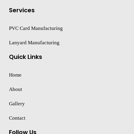
Services
PVC Card Manufacturing
Lanyard Manufacturing
Quick Links
Home
About
Gallery
Contact
Follow Us