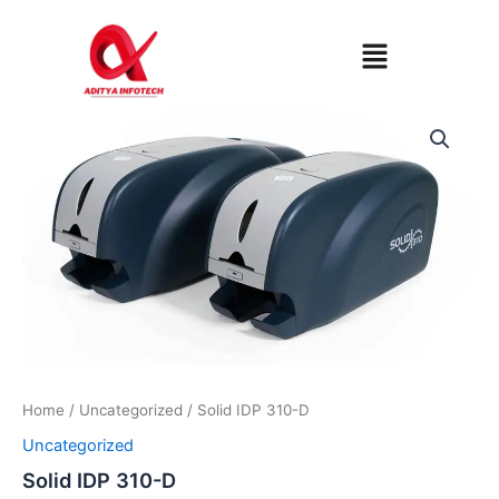
Skip
to
Menu
content
Home
/
Uncategorized
/ Solid IDP 310-D
Uncategorized
Solid IDP 310-D