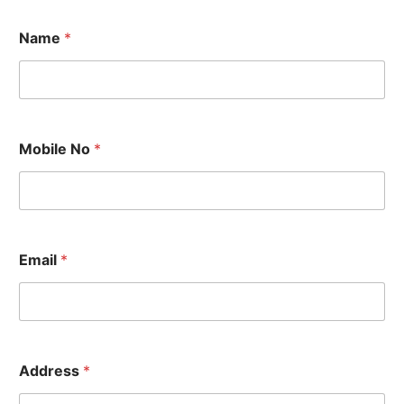
Name
*
Mobile No
*
A
Email
*
d
d
r
e
s
s
M
Address
*
o
b