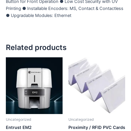
Button for Front Operation ● Low Cost Security with UV
Printing ● Installable Encoders: MS, Contact & Contactless
● Upgradable Modules: Ethernet
Related products
Uncategorized
Uncategorized
Entrust EM2
Proximity / RFID PVC Cards