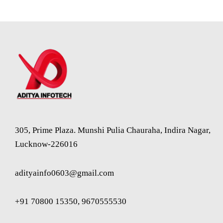
305, Prime Plaza. Munshi Pulia Chauraha, Indira Nagar,
Lucknow-226016
adityainfo0603@gmail.com
+91 70800 15350, 9670555530