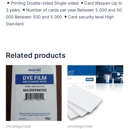
Printing Double-sided Single-sided
Card lifespan Up to
3 years
Number of cards per year Between 5 000 and 50
000 Between 500 and 5 000
Card security level High
Standard
Related products
Uncategorized
Uncategorized