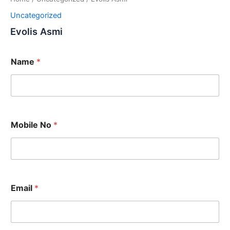
Uncategorized
Evolis Asmi
*
Name
*
N
a
m
e
E
m
a
Mobile No
*
i
l
Email
*