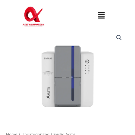
Skip
to
Menu
content
Home
/
Uncategorized
/ Evolis Asmi