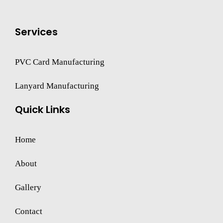
Services
PVC Card Manufacturing
Lanyard Manufacturing
Quick Links
Home
About
Gallery
Contact