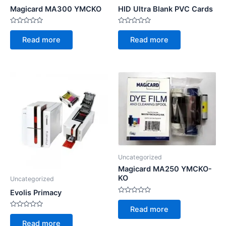
Magicard MA300 YMCKO
HID Ultra Blank PVC Cards
Rated
Rated
0
0
Read more
Read more
out
out
of
of
5
5
Uncategorized
Magicard MA250 YMCKO-
KO
Uncategorized
Evolis Primacy
Rated
0
Read more
out
Rated
of
0
Read more
5
out