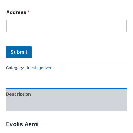
Address
*
Submit
Category:
Uncategorized
Description
Reviews (0)
Evolis Asmi