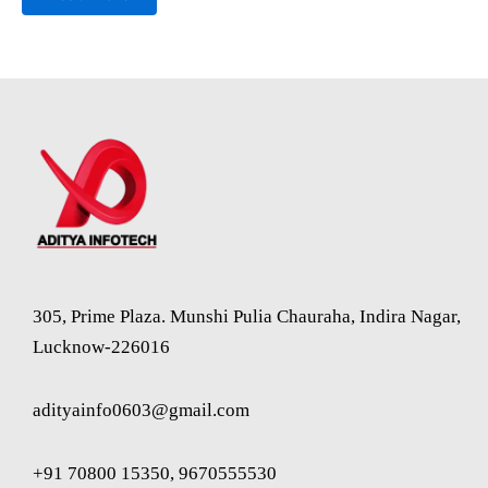
of
5
305, Prime Plaza. Munshi Pulia Chauraha, Indira Nagar,
Lucknow-226016
adityainfo0603@gmail.com
+91 70800 15350, 9670555530